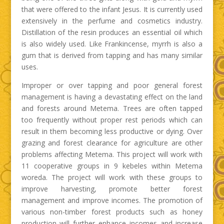
that were offered to the infant Jesus. It is currently used
extensively in the perfume and cosmetics industry.
Distillation of the resin produces an essential oil which
is also widely used. Like Frankincense, myrrh is also a
gum that is derived from tapping and has many similar
uses.
Improper or over tapping and poor general forest
management is having a devastating effect on the land
and forests around Metema. Trees are often tapped
too frequently without proper rest periods which can
result in them becoming less productive or dying. Over
grazing and forest clearance for agriculture are other
problems affecting Metema. This project will work with
11 cooperative groups in 9 kebeles within Metema
woreda. The project will work with these groups to
improve harvesting, promote better forest
management and improve incomes. The promotion of
various non-timber forest products such as honey
production will further enhance incomes and increase