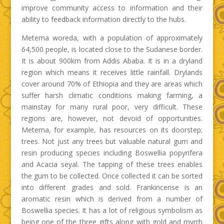
improve community access to information and their
ability to feedback information directly to the hubs.
Metema woreda, with a population of approximately
64,500 people, is located close to the Sudanese border.
It is about 900km from Addis Ababa. It is in a dryland
region which means it receives little rainfall. Drylands
cover around 70% of Ethiopia and they are areas which
suffer harsh climatic conditions making farming, a
mainstay for many rural poor, very difficult. These
regions are, however, not devoid of opportunities.
Metema, for example, has resources on its doorstep;
trees. Not just any trees but valuable natural gum and
resin producing species including Boswellia popyrifera
and Acacia seyal. The tapping of these trees enables
the gum to be collected. Once collected it can be sorted
into different grades and sold. Frankincense is an
aromatic resin which is derived from a number of
Boswellia species. It has a lot of religious symbolism as
being one of the three gifts along with gold and myrrh