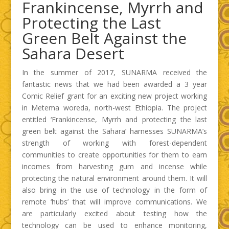
Frankincense, Myrrh and
Protecting the Last
Green Belt Against the
Sahara Desert
In the summer of 2017, SUNARMA received the
fantastic news that we had been awarded a 3 year
Comic Relief grant for an exciting new project working
in Metema woreda, north-west Ethiopia. The project
entitled ‘Frankincense, Myrrh and protecting the last
green belt against the Sahara’ harnesses SUNARMA’s
strength of working with forest-dependent
communities to create opportunities for them to earn
incomes from harvesting gum and incense while
protecting the natural environment around them. It will
also bring in the use of technology in the form of
remote ‘hubs’ that will improve communications. We
are particularly excited about testing how the
technology can be used to enhance monitoring,